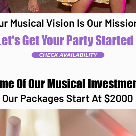
ur Musical Vision Is Our Missio
Let's Get Your Party Started
CHECK AVAILABILITY
ome Of Our Musical Investme
Our Packages Start At $2000