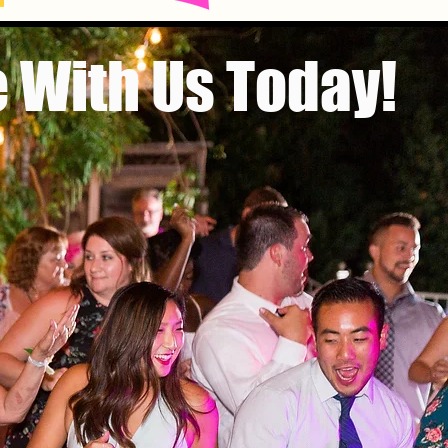
 With Us Today!