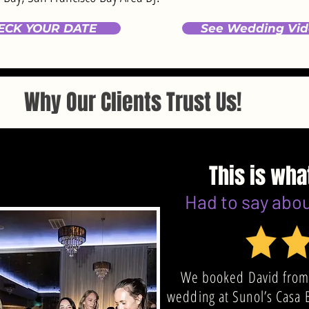
ECK YOUR DATE
See Wedding Vid
Why Our Clients Trust Us!
This is wha
Had to say abo
We booked David from
wedding at Sunol’s Casa 