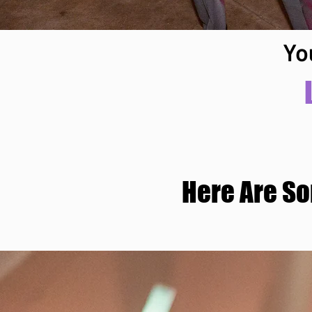
Yo
Here Are S