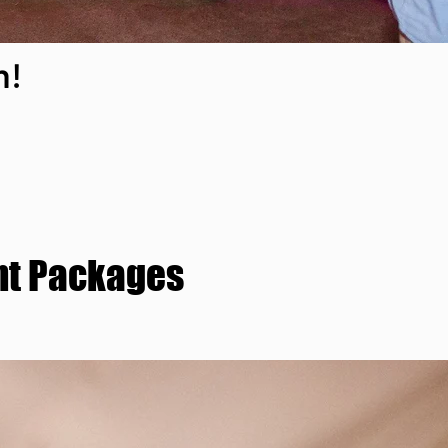
n!
nt Packages