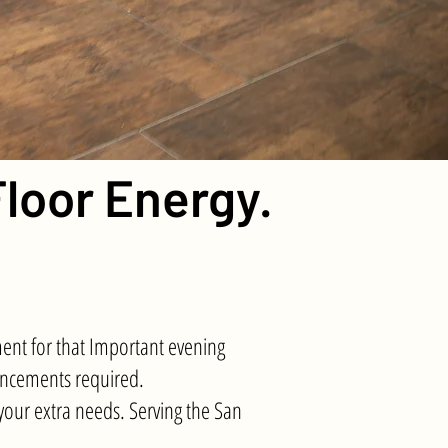
loor Energy.
ent for that Important evening
ouncements required.
our extra needs. Serving the San