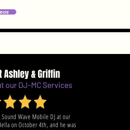
eos
t Ashley & Griffin
ut our DJ-MC Services
 Sound Wave Mobile DJ at our
Bella on October 4th, and he was