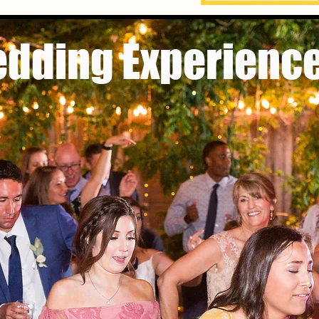
edding Experience