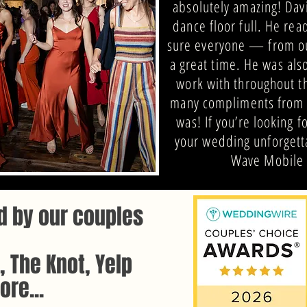
absolutely amazing! Dav
dance floor full. He re
sure everyone — from ou
a great time. He was als
work with throughout t
many compliments from 
was! If you’re looking 
your wedding unforgett
Wave Mobile 
d by our couples
 The Knot, Yelp
re...