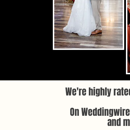
We're highly rate
On Weddingwire,
and mo