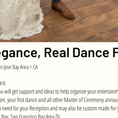
gance, Real Dance F
n Jose Bay Area > CA
est.
will get support and ideas to help organize your entertainm
ption, your first dance and all other Master of Ceremony ann
 need for your Reception and may also be custom made for y
h Bay, San Francisco Bay Area DJ
.