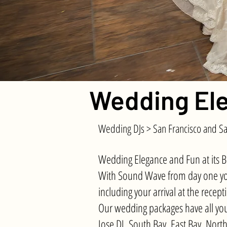
Wedding Ele
Wedding DJs > San Francisco and Sa
Wedding Elegance and Fun at its B
With Sound Wave from day one you 
including your arrival at the rece
Our wedding packages have all you
Jose DJ, South Bay, East Bay, Nort