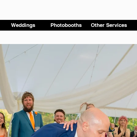
Weddings
Photobooths
Other Services