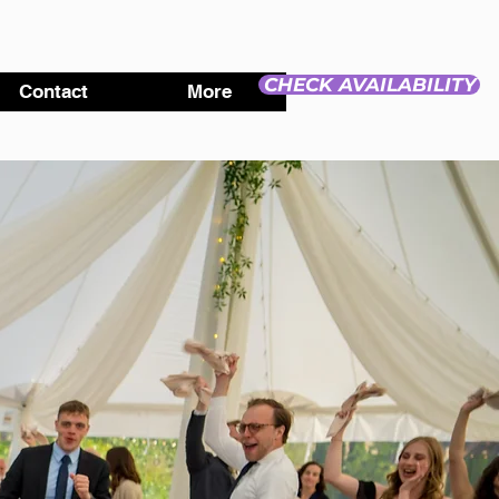
CHECK AVAILABILITY
Contact
More