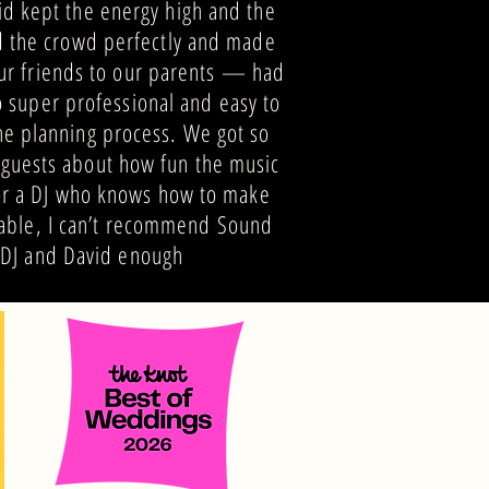
id kept the energy high and the
ad the crowd perfectly and made
r friends to our parents — had
o super professional and easy to
he planning process. We got so
guests about how fun the music
for a DJ who knows how to make
able, I can’t recommend Sound
DJ and David enough