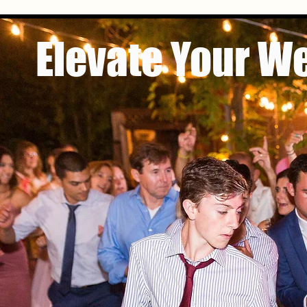
Elevate Your W