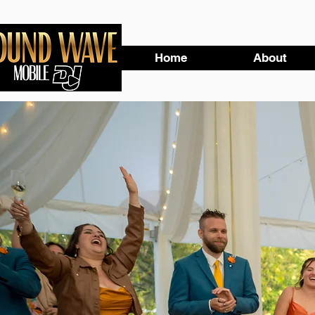
Home
About