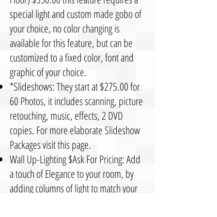
special light and custom made gobo of
your choice, no color changing is
available for this feature, but can be
customized to a fixed color, font and
graphic of your choice.
*Slideshows: They start at $275.00 for
60 Photos, it includes scanning, picture
retouching, music, effects, 2 DVD
copies. For more elaborate Slideshow
Packages visit this page.
Wall Up-Lighting $Ask For Pricing: Add
a touch of Elegance to your room, by
adding columns of light to match your
wedding colors, decorate behind your