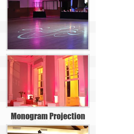
Monogram Projection