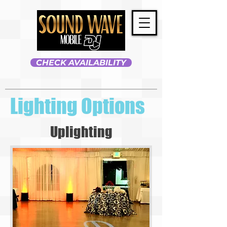
CHECK AVAILABILITY
Lighting Options
Uplighting