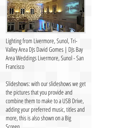
Lighting from Livermore, Sunol, Tri-
Valley Area DJs David Gomes | DJs Bay
Area Weddings Livermore, Sunol - San
Francisco
Slideshows: with our slideshows we get
the pictures that you provide and
combine them to make to a USB Drive,
adding your preferred music, titles and
more, this is also shown on a Big
Screen.