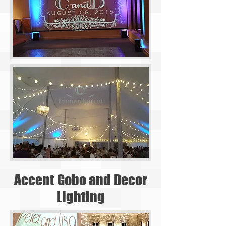
Accent Gobo and Decor
Lighting