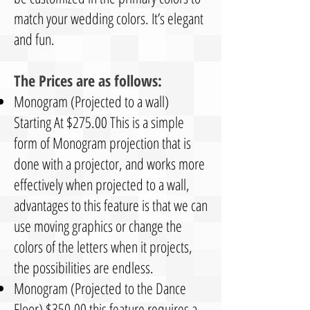
match your wedding colors. It’s elegant
and fun.
The Prices are as follows:
Monogram (Projected to a wall)
Starting At $275.00 This is a simple
form of Monogram projection that is
done with a projector, and works more
effectively when projected to a wall,
advantages to this feature is that we can
use moving graphics or change the
colors of the letters when it projects,
the possibilities are endless.
Monogram (Projected to the Dance
Floor) $350.00 this feature requires a