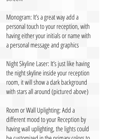
Monogram: It’s a great way add a
personal touch to your reception, with
having either your initials or name with
a personal message and graphics
Night Skyline Laser: It’s just like having
the night skyline inside your reception
room, it will show a dark background
with stars all around (pictured above)
Room or Wall Uplighting: Add a
different mood to your Reception by
having wall uplighting, the lights could
be customized in the primary colors to