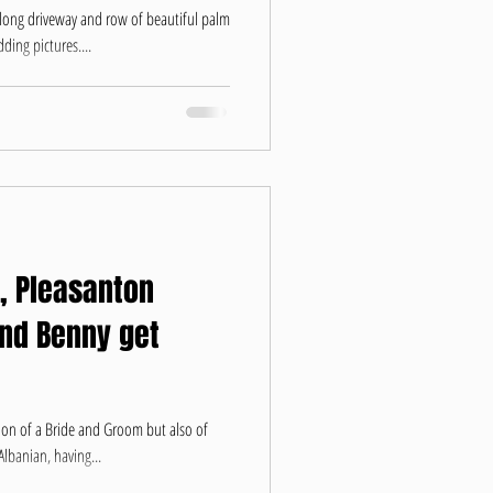
 long driveway and row of beautiful palm
ding pictures....
, Pleasanton
and Benny get
ion of a Bride and Groom but also of
lbanian, having...