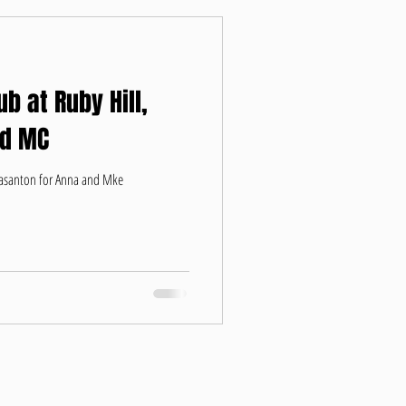
b at Ruby Hill,
nd MC
leasanton for Anna and Mke