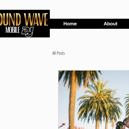
Home
About
All Posts