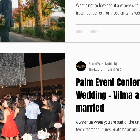
What's not to love about a winery with
trees, just perfect for those amazing wed
Sound Wave Mobile DJ
Jan 4, 2017
2 min read
Palm Event Center
Wedding - Vilma 
married
Always fun when you are part of the un
two different cultures Guatemalan and A