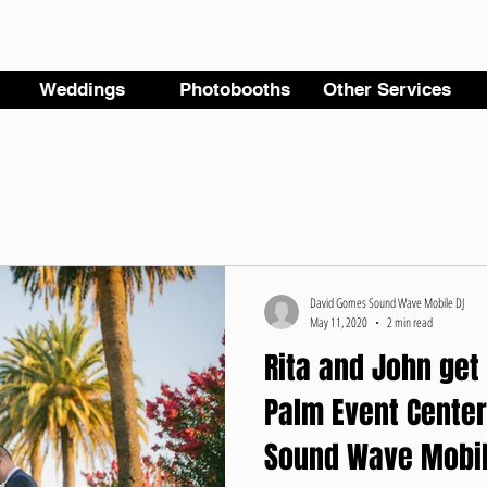
Weddings
Photobooths
Other Services
David Gomes Sound Wave Mobile DJ
May 11, 2020
2 min read
Rita and John get
Palm Event Center
Sound Wave Mobil