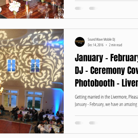
Sound Wave Mobile DJ
Dec 14, 2016
2 min read
January - Februar
DJ - Ceremony Cov
Photobooth - Live
Getting married in the Livermore, Plea
January - February, we have an amazing of