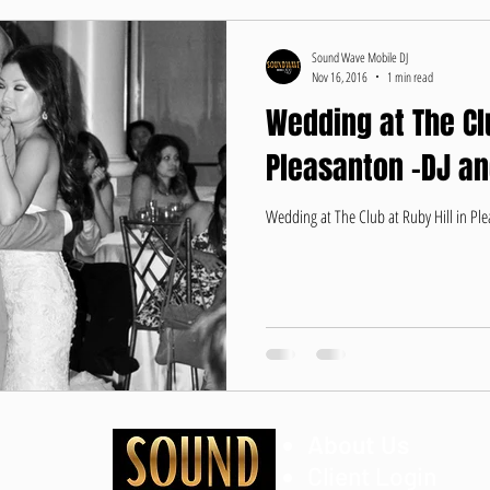
Sound Wave Mobile DJ
Nov 16, 2016
1 min read
Wedding at The Clu
Pleasanton -DJ a
Wedding at The Club at Ruby Hill in P
About Us
Client Login