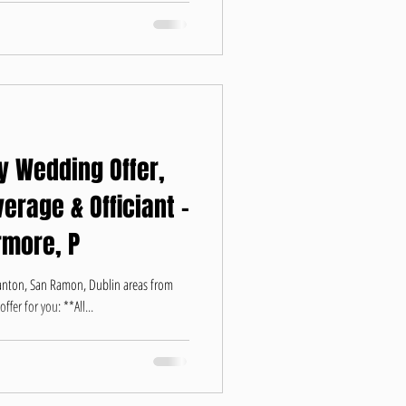
y Wedding Offer,
erage & Officiant -
rmore, P
santon, San Ramon, Dublin areas from
fer for you: **All...