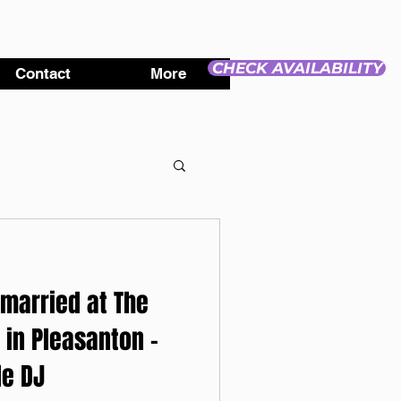
CHECK AVAILABILITY
Contact
More
 married at The
 in Pleasanton -
e DJ