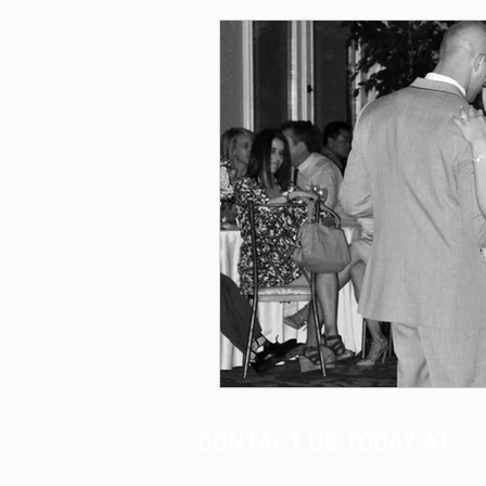
CONTACT US TODAY AT