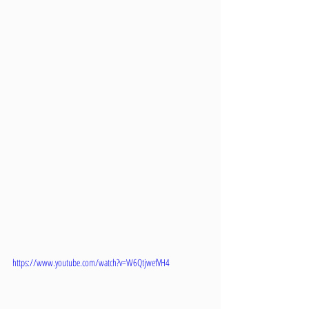
https://www.youtube.com/watch?v=W6QtjwefVH4