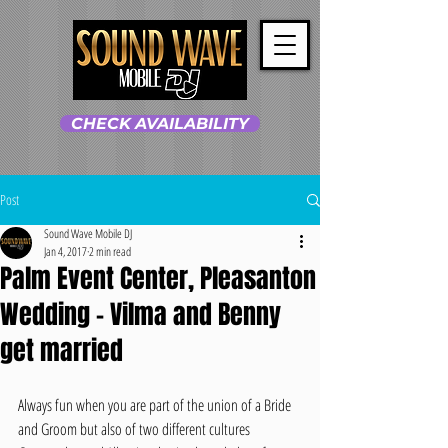
CHECK AVAILABILITY
Post
Sound Wave Mobile DJ
Jan 4, 2017
2 min read
Palm Event Center, Pleasanton
Wedding - Vilma and Benny
get married
Always fun when you are part of the union of a Bride 
and Groom but also of two different cultures 