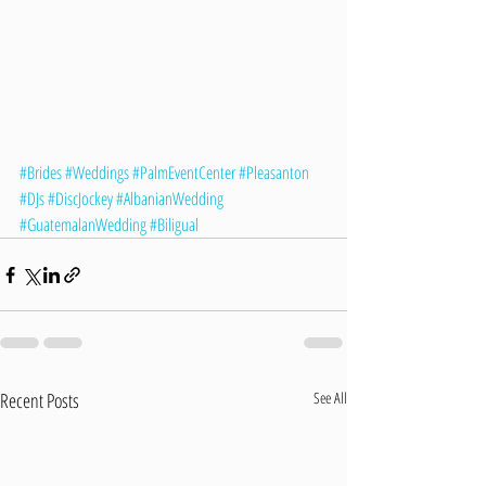
#Brides
#Weddings
#PalmEventCenter
#Pleasanton
#DJs
#DiscJockey
#AlbanianWedding
#GuatemalanWedding
#Biligual
Recent Posts
See All