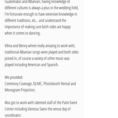
Guatemalan and Albanian, having knowledge of 
different cultures is always a plus in the wedding field, 
I'm fortunate enough to have extensive knowledge in 
different traditions, etc... and understand the 
importance of making sure both sides are happy 
when it comes to dancing.
Vilma and Benny where really amazing to work with, 
traditional Albanian songs were played and both sides 
joined in, of course a variety of other music was 
played including American and Spanish. 
We provided:
Ceremony Coverage, DJ-MC, Photobooth Rental and 
Monogram Projection.
Also got to work with talented staff of the Palm Event 
Center including Vanessa Saenz the venue day of 
coordinator. 