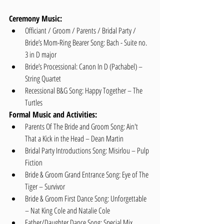
Ceremony Music:
Officiant / Groom / Parents / Bridal Party / 
Bride’s Mom-Ring Bearer Song: Bach - Suite no. 
3 in D major   
Bride’s Processional: Canon In D (Pachabel) – 
String Quartet  
Recessional B&G Song: Happy Together – The 
Turtles 
Formal Music and Activities:
Parents Of The Bride and Groom Song: Ain't 
That a Kick in the Head – Dean Martin  
Bridal Party Introductions Song: Misirlou – Pulp 
Fiction  
Bride & Groom Grand Entrance Song: Eye of The 
Tiger – Survivor  
Bride & Groom First Dance Song: Unforgettable 
– Nat King Cole and Natalie Cole  
Father/Daughter Dance Song: Special Mix  