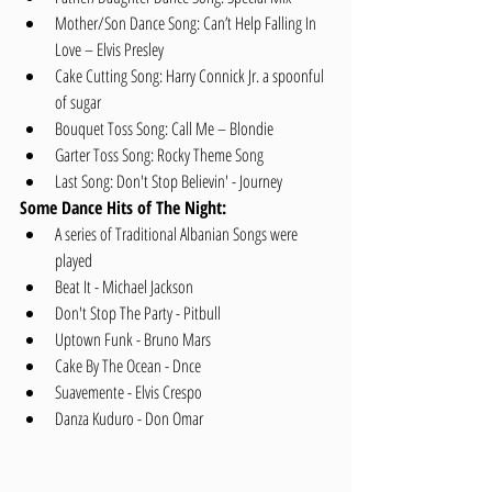
Mother/Son Dance Song: Can’t Help Falling In 
Love – Elvis Presley   
Cake Cutting Song: Harry Connick Jr. a spoonful 
of sugar   
Bouquet Toss Song: Call Me – Blondie  
Garter Toss Song: Rocky Theme Song  
Last Song: Don't Stop Believin' - Journey 
Some Dance Hits of The Night:
A series of Traditional Albanian Songs were 
played  
Beat It - Michael Jackson   
Don't Stop The Party - Pitbull  
Uptown Funk - Bruno Mars  
Cake By The Ocean - Dnce  
Suavemente - Elvis Crespo  
Danza Kuduro - Don Omar 