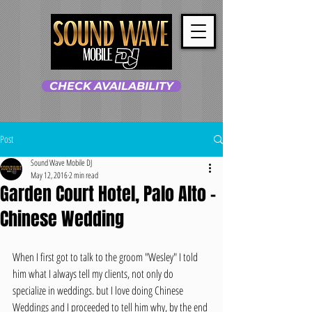
CHECK AVAILABILITY
Post
Sound Wave Mobile DJ
May 12, 2016
2 min read
Garden Court Hotel, Palo Alto -
Chinese Wedding
When I first got to talk to the groom "Wesley" I told 
him what I always tell my clients, not only do 
specialize in weddings. but I love doing Chinese 
Weddings and I proceeded to tell him why, by the end 