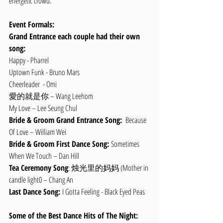
energetic crowd.
Event Formals:
Grand Entrance each couple had their own 
song:
Happy - Pharrel 
Uptown Funk - Bruno Mars
Cheerleader  - Omi
愛的就是你 – Wang Leehom
My Love – Lee Seung Chul
Bride & Groom Grand Entrance Song: 
 Because 
Of Love – William Wei
Bride & Groom First Dance Song: 
Sometimes 
When We Touch – Dan Hill
Tea Ceremony Song
: 烛光里的妈妈 (Mother in 
candle light0 – Chang An
Last Dance Song: 
I Gotta Feeling - Black Eyed Peas
Some of the Best Dance Hits of The Night: