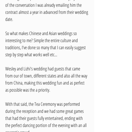
of the conversation I was already emailing him the 
contract almost a year in advanced from their wedding 
date. 
So what makes Chinese and Asian weddings so 
interesting to me? Simple the entire culture and 
traditions, I've done so many that I can easily suggest 
step by step what works well etc...
Wesley and Lizhi's wedding had guests that came 
from our of town, different states and also all the way 
from China, making this wedding fun and as perfect 
as possible was the a priority. 
With that said, the Tea Ceremony was performed 
during the reception and we had some great games 
that had their guests fully entertained, ending with 
the perfect dancing portion of the evening with an all 