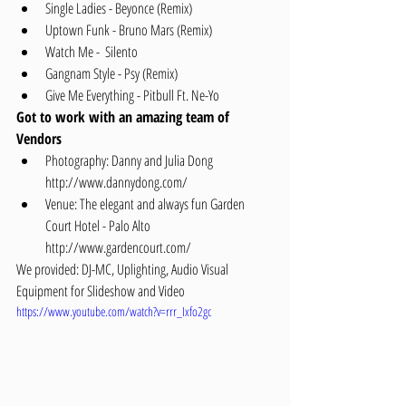
Single Ladies - Beyonce (Remix)  
Uptown Funk - Bruno Mars (Remix)  
Watch Me -  Silento  
Gangnam Style - Psy (Remix)  
Give Me Everything - Pitbull Ft. Ne-Yo 
Got to work with an amazing team of 
Vendors
Photography: Danny and Julia Dong 
http://www.dannydong.com/  
Venue: The elegant and always fun Garden 
Court Hotel - Palo Alto 
http://www.gardencourt.com/ 
We provided: DJ-MC, Uplighting, Audio Visual 
Equipment for Slideshow and Video
https://www.youtube.com/watch?v=rrr_Ixfo2gc