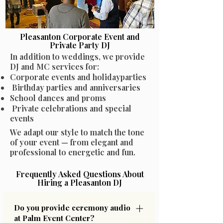
Pleasanton Corporate Event and
Private Party DJ
In addition to weddings, we provide
DJ and MC services for:
Corporate events and holidayparties
Birthday parties and anniversaries
School dances and proms
Private celebrations and special
events
We adapt our style to match the tone
of your event — from elegant and
professional to energetic and fun.
Frequently Asked Questions About
Hiring a Pleasanton DJ
Do you provide ceremony audio
at Palm Event Center?