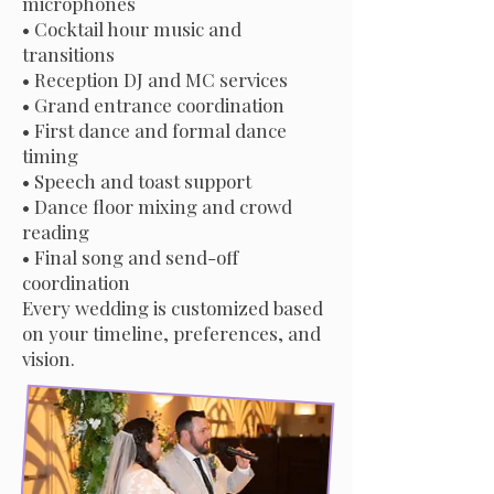
microphones
• Cocktail hour music and
transitions
• Reception DJ and MC services
• Grand entrance coordination
• First dance and formal dance
timing
• Speech and toast support
• Dance floor mixing and crowd
reading
• Final song and send-off
coordination
Every wedding is customized based
on your timeline, preferences, and
vision.