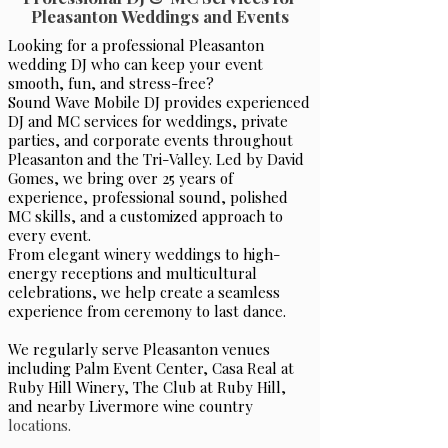
Pleasanton Weddings and Events
Looking for a professional Pleasanton
wedding DJ who can keep your event
smooth, fun, and stress-free?
Sound Wave Mobile DJ provides experienced
DJ and MC services for weddings, private
parties, and corporate events throughout
Pleasanton and the Tri-Valley. Led by David
Gomes, we bring over 25 years of
experience, professional sound, polished
MC skills, and a customized approach to
every event.
From elegant winery weddings to high-
energy receptions and multicultural
celebrations, we help create a seamless
experience from ceremony to last dance.
We regularly serve Pleasanton venues
including Palm Event Center, Casa Real at
Ruby Hill Winery, The Club at Ruby Hill,
and nearby Livermore wine country
locations.