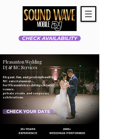
CHECK AVAILABILITY
Pleasanton Wedding
DJ & MC Services
Elegant, fun, and professionalDJ-
MC entertainment
for Pleasanton weddings, winery
venues,
private events, and corporate
celebrations.
CHECK YOUR DATE
25+ YEARS
2000+
EXPERIENCE
WEDDINGS PERFORMED