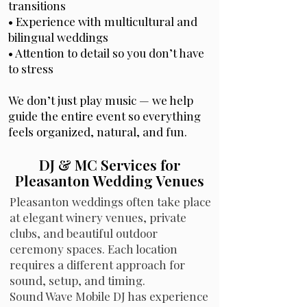
transitions
• Experience with multicultural and
bilingual weddings
• Attention to detail so you don’t have
to stress
We don’t just play music — we help
guide the entire event so everything
feels organized, natural, and fun.
DJ & MC Services for
Pleasanton Wedding Venues
Pleasanton weddings often take place
at elegant winery venues, private
clubs, and beautiful outdoor
ceremony spaces. Each location
requires a different approach for
sound, setup, and timing.
Sound Wave Mobile DJ has experience