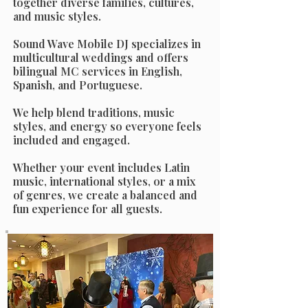
together diverse families, cultures,
and music styles.
Sound Wave Mobile DJ specializes in
multicultural weddings and offers
bilingual MC services in English,
Spanish, and Portuguese.
We help blend traditions, music
styles, and energy so everyone feels
included and engaged.
Whether your event includes Latin
music, international styles, or a mix
of genres, we create a balanced and
fun experience for all guests.