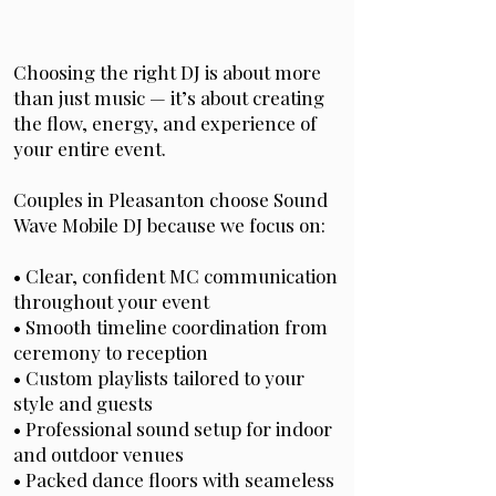
Choosing the right DJ is about more
than just music — it’s about creating
the flow, energy, and experience of
your entire event.
Couples in Pleasanton choose Sound
Wave Mobile DJ because we focus on:
• Clear, confident MC communication
throughout your event
• Smooth timeline coordination from
ceremony to reception
• Custom playlists tailored to your
style and guests
• Professional sound setup for indoor
and outdoor venues
• Packed dance floors with seameless