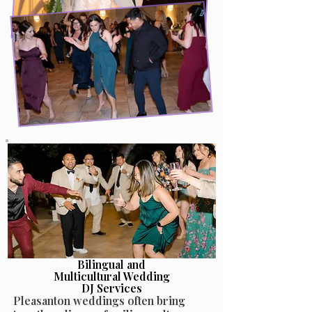
Bilingual and
Multicultural Wedding
DJ Services
Pleasanton weddings often bring