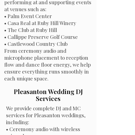
performing at and supporting events
at venues such as:
•
Palm Event Center
•
Casa Real at Ruby Hill Winery
•
The Club at Ruby Hill
•
Callippe Preserve Golf Course
•
Castlewood Country Club
From ceremony audio and
microphone placement to reception
flow and dance floor energy, we help
ensure everything runs smoothly in
each unique space.
Pleasanton Wedding DJ
Services
We provide complete DJ and MC
services for Pleasanton weddings,
including:
• Ceremony audio with wireless