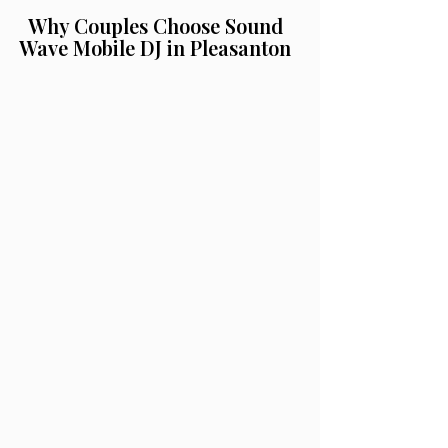
Why Couples Choose Sound
Wave Mobile DJ in Pleasanton