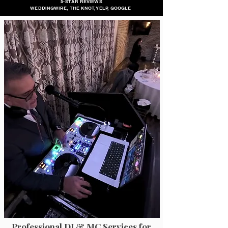
5-STAR REVIEWS
WEDDINGWIRE, THE KNOT, YELP, GOOGLE
Professional DJ & MC Services for