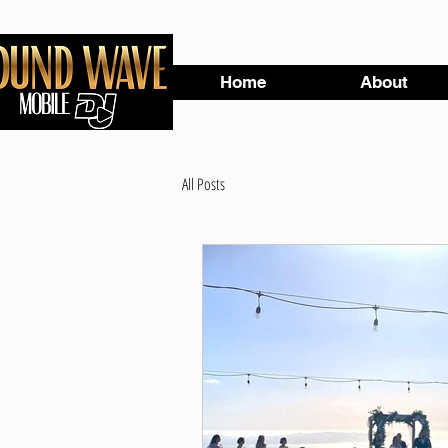
Home
About
All Posts