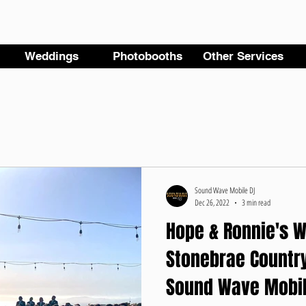
Weddings
Photobooths
Other Services
Sound Wave Mobile DJ
Dec 26, 2022
3 min read
Hope & Ronnie's W
Stonebrae Country
Sound Wave Mobil