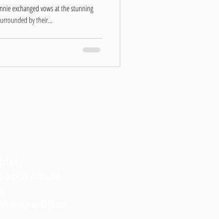
onnie exchanged vows at the stunning
urrounded by their...
bility
obooth Album
es
rformed Often