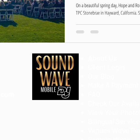
On a beautiful spring day, Hope and R
TPC Stonebrae in Hayward, California. S
About Us
Client Login
Our Blog
Make A Payment
.com
FAQ
Check Our Availa
View Your Phot
Bilingual Servic
Venues We've Pe
Sample Mixes