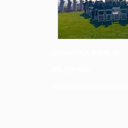
CONTACT US TODAY AT
510-938-7903
Info@soundwavemobiledj