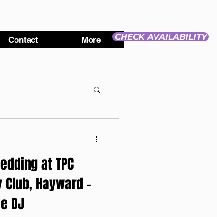
CHECK AVAILABILITY
Contact
More
edding at TPC
 Club, Hayward -
e DJ