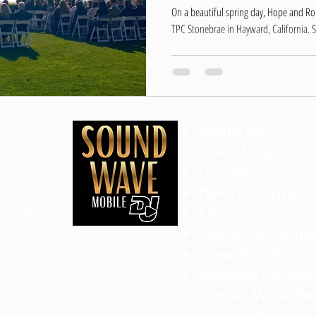
On a beautiful spring day, Hope and R
TPC Stonebrae in Hayward, California. S
About Us
Client Login
Our Blog
Make A Payment
.com
FAQ
Check Our Availa
View Your Phot
Bilingual Servic
Venues We've Pe
Sample Mixes