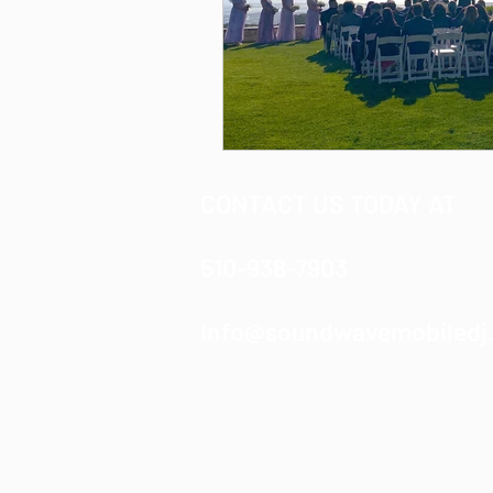
CONTACT US TODAY AT
510-938-7903
Info@soundwavemobiledj