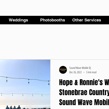
Weddings
Photobooths
Other Services
Sound Wave Mobile DJ
Dec 26, 2022
3 min read
Hope & Ronnie's W
Stonebrae Country
Sound Wave Mobil