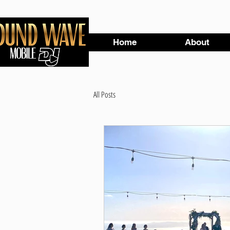
Home
About
All Posts