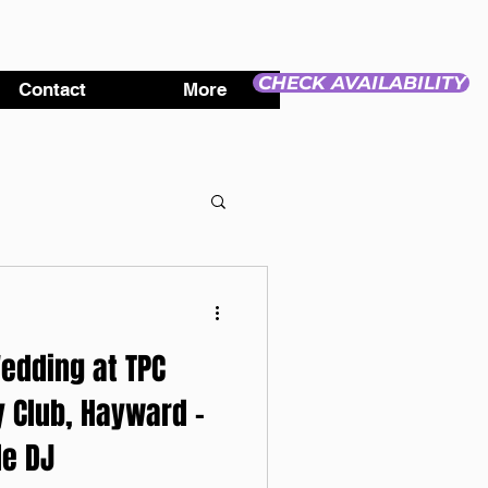
CHECK AVAILABILITY
Contact
More
edding at TPC
 Club, Hayward -
e DJ