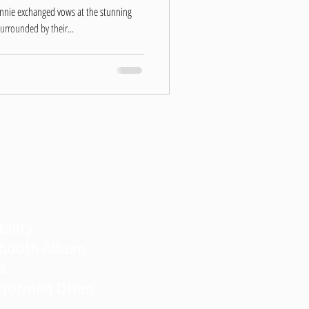
onnie exchanged vows at the stunning
urrounded by their...
bility
obooth Album
es
rformed Often