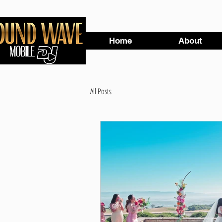
Home
About
All Posts