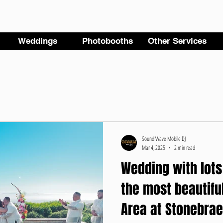
Weddings
Photobooths
Other Services
Sound Wave Mobile DJ
Mar 4, 2025
2 min read
Wedding with lots
the most beautifu
Area at Stonebrae