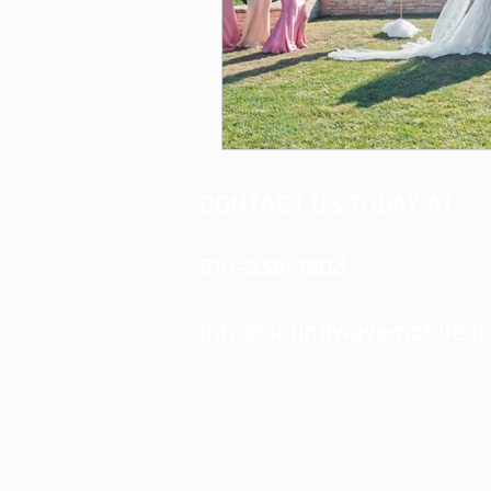
CONTACT US TODAY AT
510-938-7903
Info@soundwavemobiledj