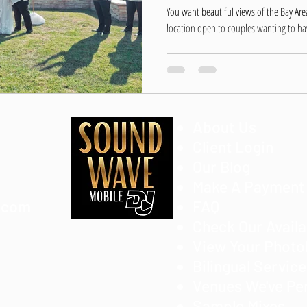
Hayward
You want beautiful views of the Bay Are
location open to couples wanting to hav
About Us
Client Login
Our Blog
Make A Payment
.com
FAQ
Check Our Availa
View Your Phot
Bilingual Servic
Venues We've Pe
Sample Mixes