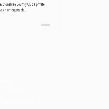
a? Stonebrae Country Club a private
e an unforgettable...
bility
obooth Album
es
rformed Often