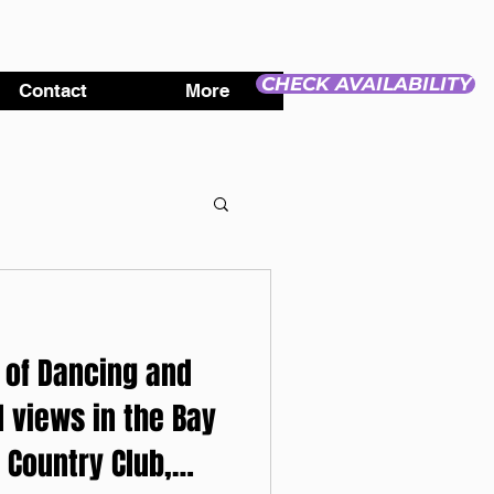
CHECK AVAILABILITY
Contact
More
 of Dancing and
l views in the Bay
 Country Club,