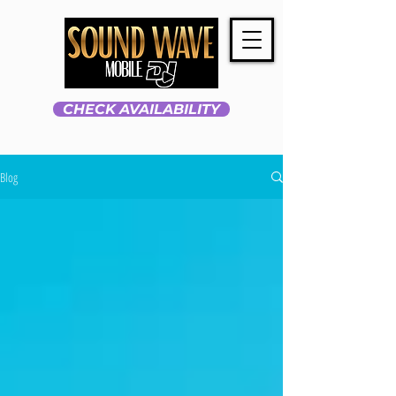
CHECK AVAILABILITY
Blog