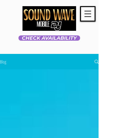
CHECK AVAILABILITY
Blog