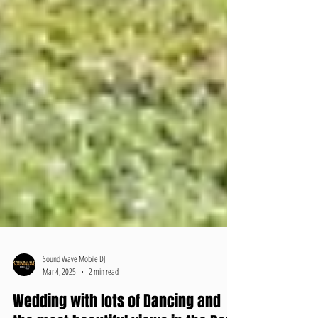
Sound Wave Mobile DJ
Mar 4, 2025
2 min read