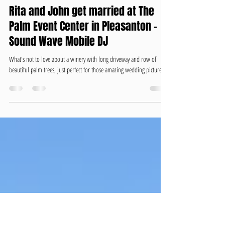
David Gomes Sound Wave Mobile DJ
May 11, 2020
2 min read
Rita and John get married at The
Palm Event Center in Pleasanton -
Sound Wave Mobile DJ
What's not to love about a winery with long driveway and row of
beautiful palm trees, just perfect for those amazing wedding pictures....