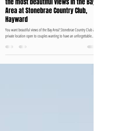
Wedding with lots of Dancing and
the most beautiful views in the Bay
Area at Stonebrae Country Club,
Hayward
You want beautiful views of the Bay Area? Stonebrae Country Club a
private location open to couples wanting to have an unforgettable...